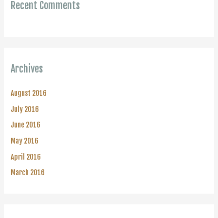
Recent Comments
Archives
August 2016
July 2016
June 2016
May 2016
April 2016
March 2016