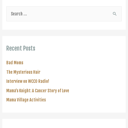
S
e
a
r
c
Recent Posts
h
f
Bad Moms
o
The Mysterious Hair
r
Interview on WCCO Radio!
:
Mama’s Knight: A Cancer Story of Love
Mama Village Activities