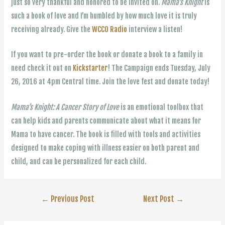
just so very thankful and honored to be invited on.
Mama’s Knight
is
such a book of love and I’m humbled by how much love it is truly
receiving already. Give the
WCCO Radio
interview a listen!
If you want to pre-order the book or donate a book to a family in
need check it out on
Kickstarter
! The Campaign ends Tuesday, July
26, 2016 at 4pm Central time. Join the love fest and donate today!
Mama’s Knight: A Cancer Story of Love
is an emotional toolbox that
can help kids and parents communicate about what it means for
Mama to have cancer. The book is filled with tools and activities
designed to make coping with illness easier on both parent and
child, and can be personalized for each child.
Post
←
Previous Post
Next Post
→
navigation