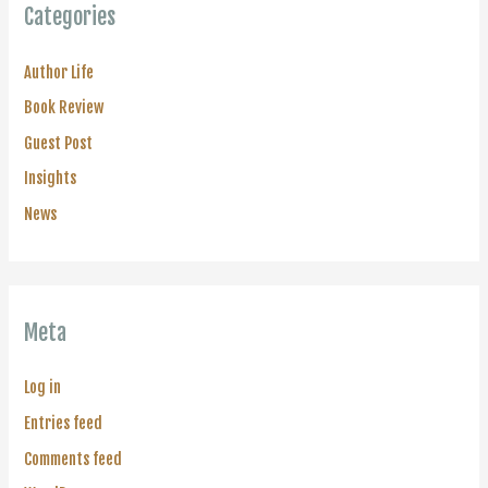
Categories
Author Life
Book Review
Guest Post
Insights
News
Meta
Log in
Entries feed
Comments feed