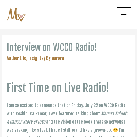
Main
Menu
Interview on WCCO Radio!
Author Life
,
Insights
/ By
aurora
First Time on Live Radio!
I am so excited to announce that on Friday, July 22 on WCCO Radio
with Roshini Rajkumar, I was featured talking about
Mama’s Knight:
A Cancer Story of Love
and the vision of the book. I was so nervous I
was shaking like a leaf. I hope I still sound like a grown-up.
I’m